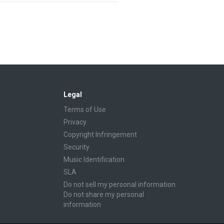
Legal
Terms of Use
Privacy
Copyright Infringement
Security
Music Identification
SLA
Do not sell my personal information
Do not share my personal
information