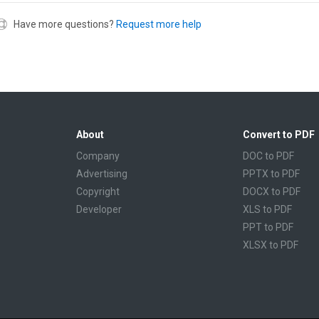
Have more questions?
Request more help
About
Convert to PDF
Company
DOC to PDF
Advertising
PPTX to PDF
Copyright
DOCX to PDF
Developer
XLS to PDF
PPT to PDF
XLSX to PDF
CBR to PDF
TXT to PDF
PPS to PDF
RTF to PDF