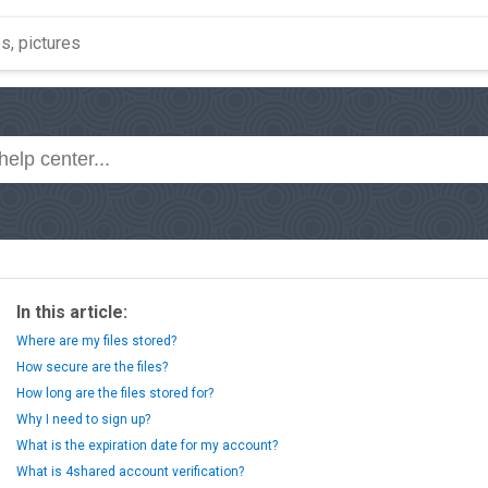
In this article:
Where are my files stored?
How secure are the files?
How long are the files stored for?
Why I need to sign up?
What is the expiration date for my account?
What is 4shared account verification?