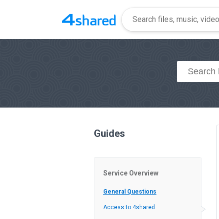
Guides
Service Overview
General Questions
Access to 4shared