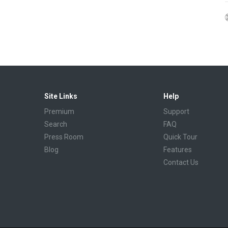
Site Links
Help
Premium
Support
Search
FAQ
Press Room
Quick Tour
Blog
Features
Contact Us