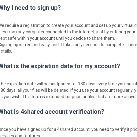
Why I need to sign up?
We require a registration to create your account and set up your virtual 
files from any computer connected to the Internet, just by entering your
kept safe within your account until you decide to share them.
Signing up is free and easy, and it takes only seconds to complete. There
etails.
What is the expiration date for my account?
The expiration date will be postponed for 180 days every time you log into
80 days, all your files will be deleted. If you use your account regularly, y
as you wish. This term is extended for popular files that are more activ
What is 4shared account verification?
Once you have signed up for a 4shared account, you need to verify it pri
services and features.