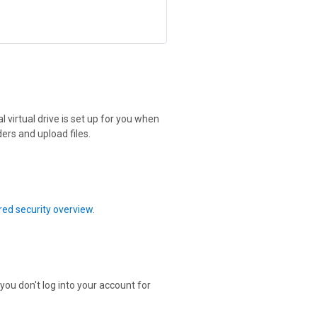
 virtual drive is set up for you when
ers and upload files.
ed security overview
.
 you don't log into your account for