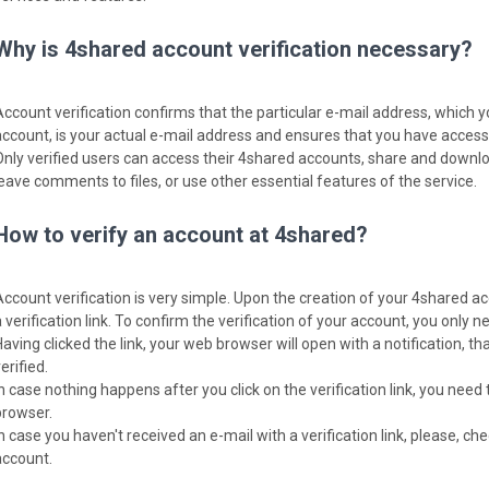
Why is 4shared account verification necessary?
Account verification confirms that the particular e-mail address, which 
account, is your actual e-mail address and ensures that you have access t
Only verified users can access their 4shared accounts, share and download
leave comments to files, or use other essential features of the service.
How to verify an account at 4shared?
Account verification is very simple. Upon the creation of your 4shared ac
 verification link. To confirm the verification of your account, you only nee
Having clicked the link, your web browser will open with a notification, 
erified.
In case nothing happens after you click on the verification link, you need 
browser.
In case you haven't received an e-mail with a verification link, please, c
account.