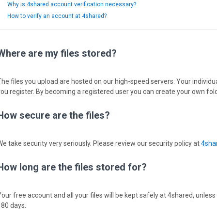
Why is 4shared account verification necessary?
How to verify an account at 4shared?
Where are my files stored?
The files you upload are hosted on our high-speed servers. Your individual
you register. By becoming a registered user you can create your own fold
How secure are the files?
We take security very seriously. Please review our security policy at
4shar
How long are the files stored for?
Your free account and all your files will be kept safely at 4shared, unless
180 days.