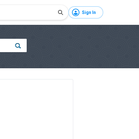
Sign In