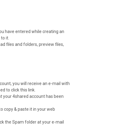
you have entered while creating an
o it.
 files and folders, preview files,
count, you will receive an e-mail with
d to click this link.
that your 4shared account has been
to copy & paste it in your web
heck the Spam folder at your e-mail