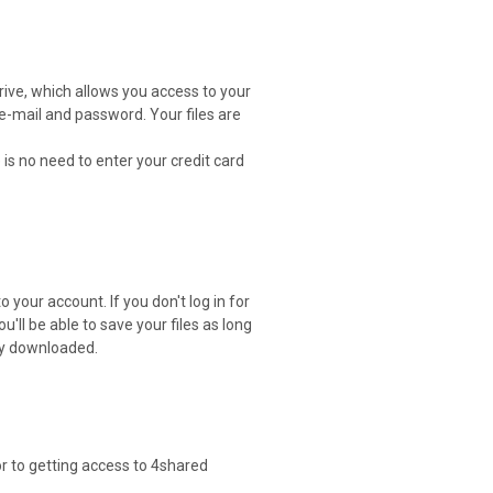
drive, which allows you access to your
 e-mail and password. Your files are
 is no need to enter your credit card
 your account. If you don't log in for
ou'll be able to save your files as long
ely downloaded.
or to getting access to 4shared