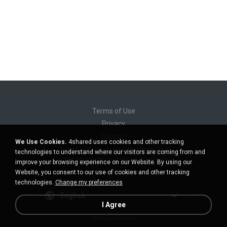
Terms of Use
Privacy
Support
We Use Cookies.
4shared uses cookies and other tracking
Do not sell my personal information
technologies to understand where our visitors are coming from and
Do not share my personal information
improve your browsing experience on our Website. By using our
Website, you consent to our use of cookies and other tracking
technologies.
Change my preferences
English
I Agree
Desktop version