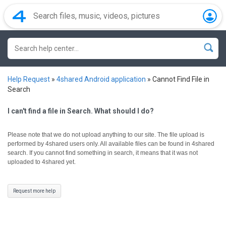
Help Request
»
4shared Android application
»
Cannot Find File in
Search
I can't find a file in Search. What should I do?
Please note that we do not upload anything to our site. The file upload is
performed by 4shared users only.
All available files can be found in 4shared
search. If you cannot find something in search, it means that it was not
uploaded to 4shared yet.
Request more help