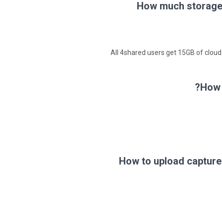
How much storage 
All 4shared users get 15GB of cloud
How 
How to upload capture