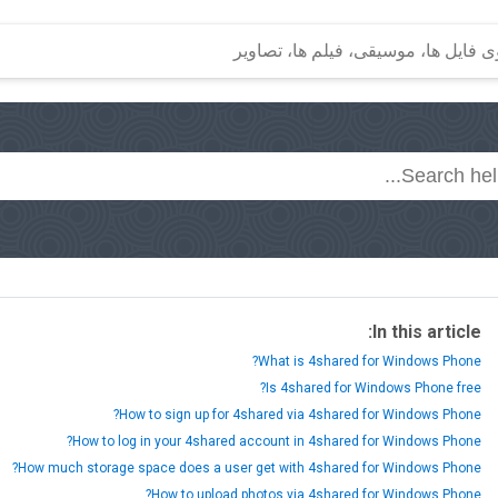
In this article:
What is 4shared for Windows Phone?
Is 4shared for Windows Phone free?
How to sign up for 4shared via 4shared for Windows Phone?
How to log in your 4shared account in 4shared for Windows Phone?
How much storage space does a user get with 4shared for Windows Phone?
How to upload photos via 4shared for Windows Phone?