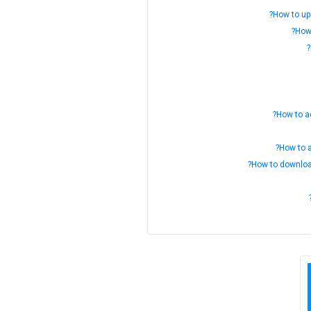
How to up
How
How to ad
How to a
How to download