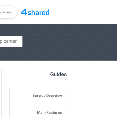
Guides
Service Overview
General Questions
Main Features
Access to 4shared