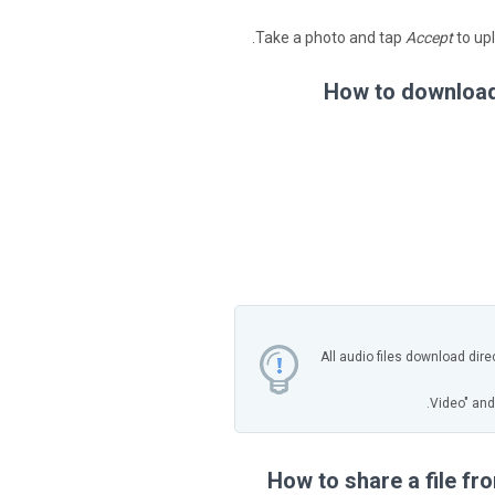
Take a photo and tap
Accept
to upl
How to download 
All audio files download dire
How to share a file f