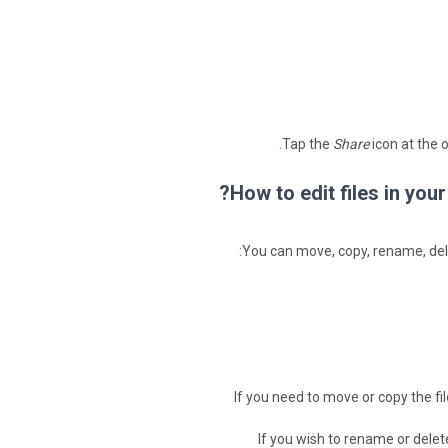
Tap the
Share
icon at the 
How to edit files in yo
You can move, copy, rename, delet
If you need to move or copy the fil
If you wish to rename or delete