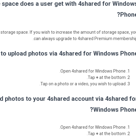
space does a user get with 4shared for Window
Phone
 storage space. If you wish to increase the amount of storage space, yo
can always upgrade to 4shared Premium membership
to upload photos via 4shared for Windows Phone
Open 4shared for Windows Phone.
Tap
+
at the bottom.
Tap on a photo or a video, you wish to upload.
d photos to your 4shared account via 4shared fo
Windows Phone
Open 4shared for Windows Phone.
Tap
+
at the bottom.