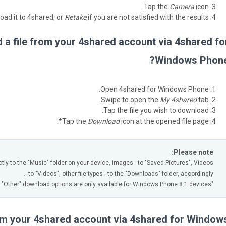
Tap the
Camera
icon.
oad it to 4shared, or
Retake
,if you are not satisfied with the results.
a file from your 4shared account via 4shared fo
Windows Phone
Open 4shared for Windows Phone.
Swipe to open the
My 4shared
tab.
Tap the file you wish to download.
Tap the
Download
icon at the opened file page*.
Please note:
ctly to the "Music" folder on your device, images - to "Saved Pictures", Videos
- to "Videos", other file types - to the "Downloads" folder, accordingly.
"Video" and "Other" download options are only available for Windows Phone 8.1 devices.
rom your 4shared account via 4shared for Window