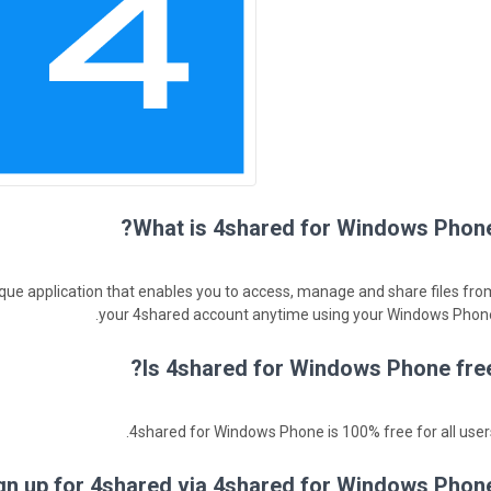
What is 4shared for Windows Phone
que application that enables you to access, manage and share files fro
your 4shared account anytime using your Windows Phone
Is 4shared for Windows Phone free
4shared for Windows Phone is 100% free for all users
gn up for 4shared via 4shared for Windows Phone