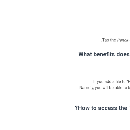
Tap the
Pencil
i
What benefits does
If you add a file to 
Namely, you will be able to
How to access the "