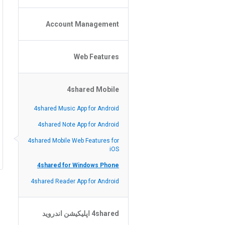
Policy of the Site
File or Folder Upload
Account Management
4shared Reseller Program
File or Folder Download
Search Features
File or Folder Management
File or Folder Sharing
Web Features
4shared Account Customization
Social Features
4shared Premium Account
Extra options for apk file owners
4shared Mobile
Online Music Player
Web Browsing Features
4shared Music App for Android
Image Viewer
4shared Note App for Android
4shared Mobile Web Features for
iOS
4shared for Windows Phone
4shared Reader App for Android
4shared اپلیکیشن اندروید