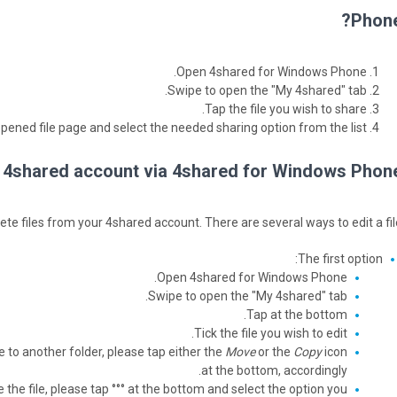
Phone
Open 4shared for Windows Phone.
Swipe to open the "My 4shared" tab.
Tap the file you wish to share.
opened file page and select the needed sharing option from the list.
ur 4shared account via 4shared for Windows Phone
e files from your 4shared account. There are several ways to edit a file
The first option:
Open 4shared for Windows Phone.
Swipe to open the "My 4shared" tab.
Tap at the bottom.
Tick the file you wish to edit.
e to another folder, please tap either the
Move
or the
Copy
icon
at the bottom, accordingly.
 the file, please tap °°° at the bottom and select the option you