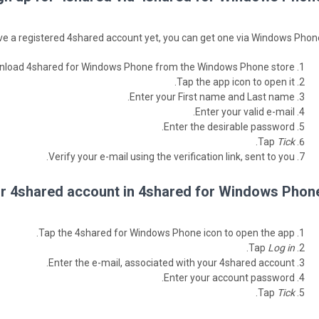
ave a registered 4shared account yet, you can get one via Windows Phone
load 4shared for Windows Phone from the Windows Phone store.
Tap the app icon to open it.
Enter your First name and Last name.
Enter your valid e-mail.
Enter the desirable password.
.
Tap
Tick
Verify your e-mail using the verification link, sent to you.
ur 4shared account in 4shared for Windows Phone
Tap the 4shared for Windows Phone icon to open the app.
.
Tap
Log in
Enter the e-mail, associated with your 4shared account.
Enter your account password.
.
Tap
Tick