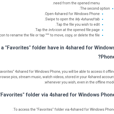
need from the opened menu.
The second option:
Open 4shared for Windows Phone.
Swipe to open the
My 4shared
tab.
Tap the file you wish to edit.
Tap the
Info
icon at the opened file page.
con to rename the file or tap °°° to move, copy, or delete the file.
 a "Favorites" folder have in 4shared for Window
Phone
"Favorites" 4shared for Windows Phone, you will be able to access it offlin
 browse pics, stream music, watch videos, stored in your 4shared account
whenever you wish, even in the offline mode
Favorites" folder via 4shared for Windows Phone
To access the "Favorites" folder via 4shared for Windows Phone