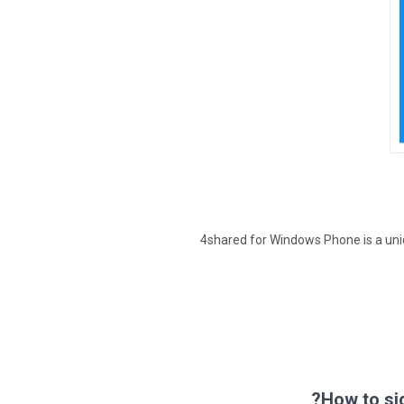
4shared for Windows Phone is a uni
How to si