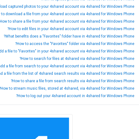
load captured photos to your 4shared account via 4shared for Windows Phone?
 to download a file from your 4shared account via 4shared for Windows Phone?
How to share a file from your 4shared account via 4shared for Windows Phone?
How to edit files in your 4shared account via 4shared for Windows Phone?
What benefits does a "Favorites" folder have in 4shared for Windows Phone?
How to access the "Favorites" folder via 4shared for Windows Phone?
d a file to "Favorites" in your 4shared account via 4shared for Windows Phone?
How to search for files at 4shared via 4shared for Windows Phone?
dd a file from search to your 4shared account via 4shared for Windows Phone?
 a file from the list of 4shared search results via 4shared for Windows Phone?
How to share a file from search results via 4shared for Windows Phone?
How to stream music files, stored at 4shared, via 4shared for Windows Phone?
How to log out your 4shared account in 4shared for Windows Phone?