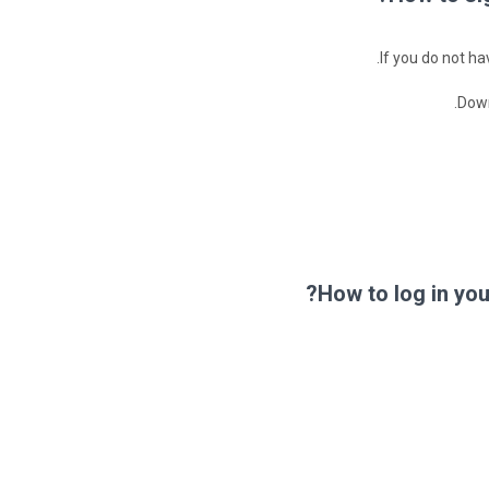
If you do not h
Down
How to log in yo