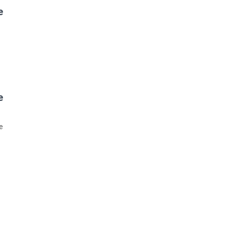
?
?
: