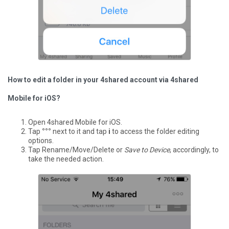
How to edit a folder in your 4shared account via 4shared
Mobile for iOS?
Open 4shared Mobile for iOS.
Tap
°°°
next to it and tap
i
to access the folder editing
options.
Tap Rename/Move/Delete or
Save to Device
, accordingly, to
take the needed action.