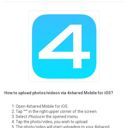
How to upload photos/videos via 4shared Mobile for iOS?
Open 4shared Mobile for iOS.
Tap °°° in the right upper corner of the screen.
Select
Photos
in the opened menu.
Tap the photo/video, you wish to upload.
The photo/video will start uploading to your 4shared