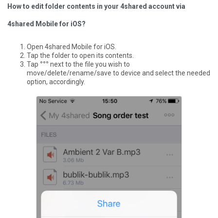
How to edit folder contents in your 4shared account via
4shared Mobile for iOS?
Open 4shared Mobile for iOS.
Tap the folder to open its contents.
Tap
°°°
next to the file you wish to
move/delete/rename/save to device and select the needed
option, accordingly.