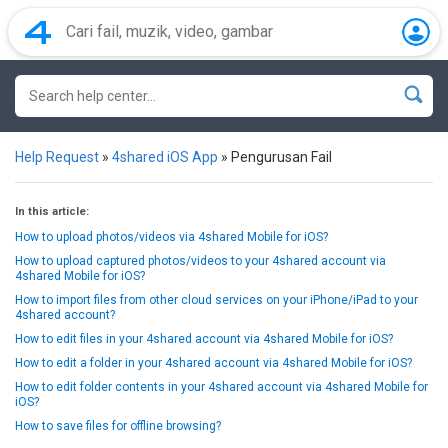
Help Request
»
4shared iOS App
»
Pengurusan Fail
In this article:
How to upload photos/videos via 4shared Mobile for iOS?
How to upload captured photos/videos to your 4shared account via
4shared Mobile for iOS?
How to import files from other cloud services on your iPhone/iPad to your
4shared account?
How to edit files in your 4shared account via 4shared Mobile for iOS?
How to edit a folder in your 4shared account via 4shared Mobile for iOS?
How to edit folder contents in your 4shared account via 4shared Mobile for
iOS?
How to save files for offline browsing?