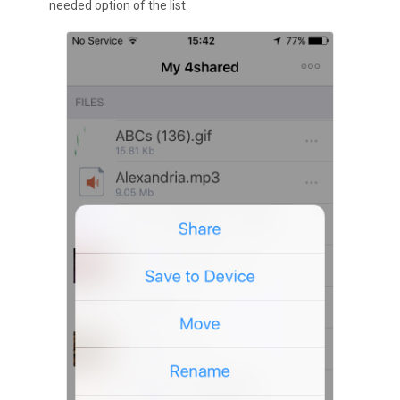
needed option of the list.