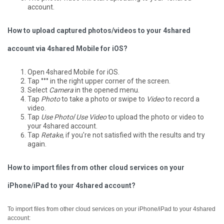
account.
How to upload captured photos/videos to your 4shared
account via 4shared Mobile for iOS?
Open 4shared Mobile for iOS.
Tap °°° in the right upper corner of the screen.
Select
Camera
in the opened menu.
Tap
Photo
to take a photo or swipe to
Video
to record a
video.
Tap
Use Photo
/
Use Video
to upload the photo or video to
your 4shared account.
Tap
Retake
, if you're not satisfied with the results and try
again.
How to import files from other cloud services on your
iPhone/iPad to your 4shared account?
To import files from other cloud services on your iPhone/iPad to your 4shared
account: