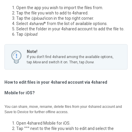
Open the app you wish to import the files from.
Tap the file you wish to add to 4shared.
Tap the
Upload
icon in the top right corner.
Select
4shared
* from the list of available options.
Select the folder in your 4shared account to add the file to.
Tap
Upload
.
Note!
If you don't find 4shared among the available options,
tap
More
and switch it on. Then, tap
Done
.
How to edit files in your 4shared account via 4shared
Mobile for iOS?
You can share, move, rename, delete files from your 4shared account and
Save to Device for further offline access.
Open 4shared Mobile for iOS.
Tap
°°°
next to the file you wish to edit and select the