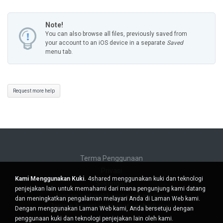
Note!
You can also browse all files, previously saved from
your account to an iOS device in a separate
Saved
menu tab.
Request more help
Terma Penggunaan
Privasi
Kami Menggunakan Kuki.
4shared menggunakan kuki dan teknologi
Sokongan
penjejakan lain untuk memahami dari mana pengunjung kami datang
Jangan jual maklumat peribadi saya
dan meningkatkan pengalaman melayari Anda di Laman Web kami.
Jangan kongsi maklumat peribadi saya
Dengan menggunakan Laman Web kami, Anda bersetuju dengan
penggunaan kuki dan teknologi penjejakan lain oleh kami.