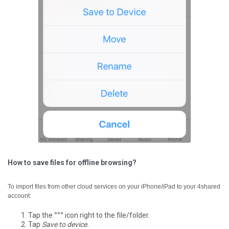
How to save files for offline browsing?
To import files from other cloud services on your iPhone/iPad to your 4shared
account:
Tap the
°°°
icon right to the file/folder.
Tap
Save to device.