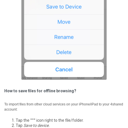
How to save files for offline browsing?
To import files from other cloud services on your iPhone/iPad to your 4shared
account:
Tap the
°°°
icon right to the file/folder.
Tap
Save to device.