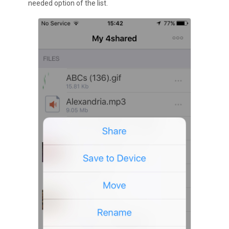
needed option of the list.