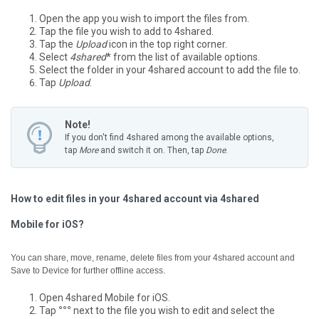
Open the app you wish to import the files from.
Tap the file you wish to add to 4shared.
Tap the
Upload
icon in the top right corner.
Select
4shared
* from the list of available options.
Select the folder in your 4shared account to add the file to.
Tap
Upload
.
Note!
If you don't find 4shared among the available options,
tap
More
and switch it on. Then, tap
Done
.
How to edit files in your 4shared account via 4shared
Mobile for iOS?
You can share, move, rename, delete files from your 4shared account and
Save to Device for further offline access.
Open 4shared Mobile for iOS.
Tap
°°°
next to the file you wish to edit and select the