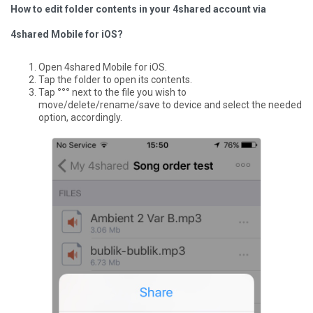
How to edit folder contents in your 4shared account via
4shared Mobile for iOS?
Open 4shared Mobile for iOS.
Tap the folder to open its contents.
Tap
°°°
next to the file you wish to
move/delete/rename/save to device and select the needed
option, accordingly.