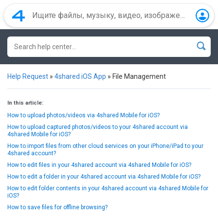
Help Request
»
4shared iOS App
»
File Management
In this article:
How to upload photos/videos via 4shared Mobile for iOS?
How to upload captured photos/videos to your 4shared account via
4shared Mobile for iOS?
How to import files from other cloud services on your iPhone/iPad to your
4shared account?
How to edit files in your 4shared account via 4shared Mobile for iOS?
How to edit a folder in your 4shared account via 4shared Mobile for iOS?
How to edit folder contents in your 4shared account via 4shared Mobile for
iOS?
How to save files for offline browsing?