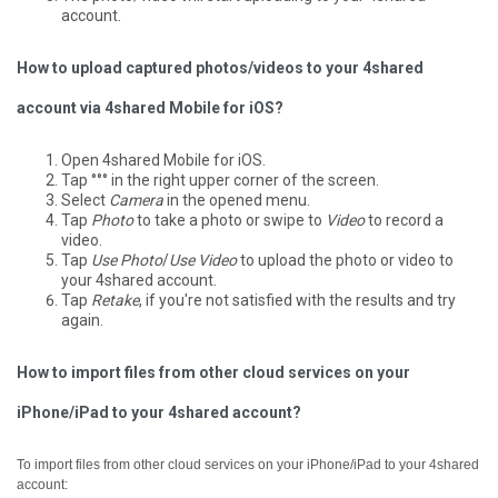
account.
How to upload captured photos/videos to your 4shared
account via 4shared Mobile for iOS?
Open 4shared Mobile for iOS.
Tap °°° in the right upper corner of the screen.
Select
Camera
in the opened menu.
Tap
Photo
to take a photo or swipe to
Video
to record a
video.
Tap
Use Photo
/
Use Video
to upload the photo or video to
your 4shared account.
Tap
Retake
, if you're not satisfied with the results and try
again.
How to import files from other cloud services on your
iPhone/iPad to your 4shared account?
To import files from other cloud services on your iPhone/iPad to your 4shared
account: