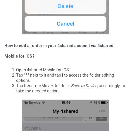
How to edit a folder in your 4shared account via 4shared
Mobile for iOS?
Open 4shared Mobile for iOS.
Tap
°°°
next to it and tap
i
to access the folder editing
options.
Tap Rename/Move/Delete or
Save to Device
, accordingly, to
take the needed action.