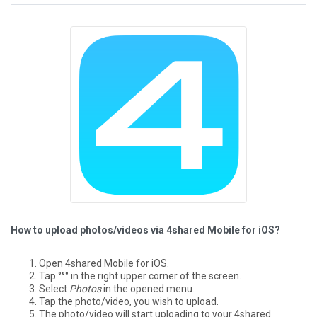
How to upload photos/videos via 4shared Mobile for iOS?
Open 4shared Mobile for iOS.
Tap °°° in the right upper corner of the screen.
Select
Photos
in the opened menu.
Tap the photo/video, you wish to upload.
The photo/video will start uploading to your 4shared