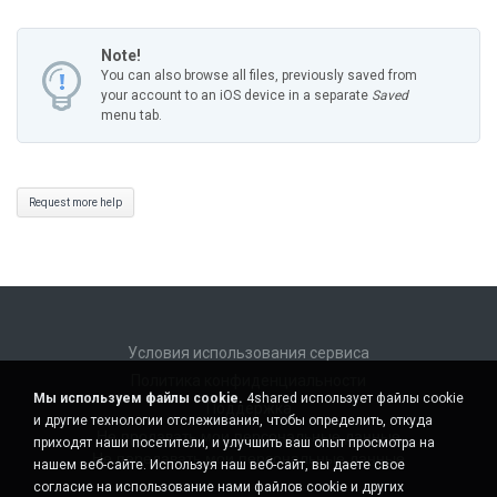
Note!
You can also browse all files, previously saved from
your account to an iOS device in a separate
Saved
menu tab.
Request more help
Условия использования сервиса
Политика конфиденциальности
Мы используем файлы cookie.
4shared использует файлы cookie
Поддержка
и другие технологии отслеживания, чтобы определить, откуда
Не продавать мои персональные данные
приходят наши посетители, и улучшить ваш опыт просмотра на
Не передавать мои персональные данные
нашем веб-сайте. Используя наш веб-сайт, вы даете свое
согласие на использование нами файлов cookie и других