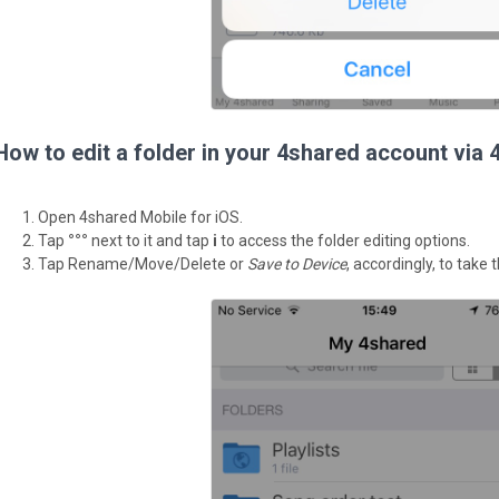
How to edit a folder in your 4shared account via 
Open 4shared Mobile for iOS.
Tap
°°°
next to it and tap
i
to access the folder editing options.
Tap Rename/Move/Delete or
Save to Device
, accordingly, to take