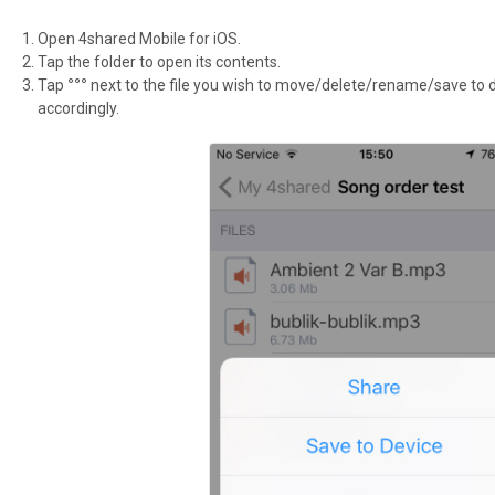
Open 4shared Mobile for iOS.
Tap the folder to open its contents.
Tap
°°°
next to the file you wish to move/delete/rename/save to d
accordingly.