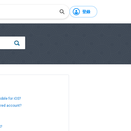
登錄
bile for iOS?
ared account?
S?