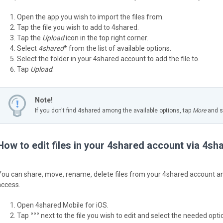
Open the app you wish to import the files from.
Tap the file you wish to add to 4shared.
Tap the
Upload
icon in the top right corner.
Select
4shared
* from the list of available options.
Select the folder in your 4shared account to add the file to.
Tap
Upload
.
Note!
If you don't find 4shared among the available options, tap
More
and sw
How to edit files in your 4shared account via 4sh
You can share, move, rename, delete files from your 4shared account and
access.
Open 4shared Mobile for iOS.
Tap
°°°
next to the file you wish to edit and select the needed option