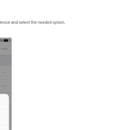
evice and select the needed option,