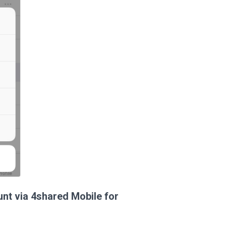
unt via 4shared Mobile for