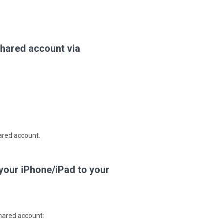
hared account via
ared account.
 your iPhone/iPad to your
shared account: