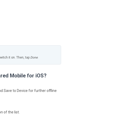
itch it on. Then, tap
Done
.
ared Mobile for iOS?
 Save to Device for further offline
 of the list.