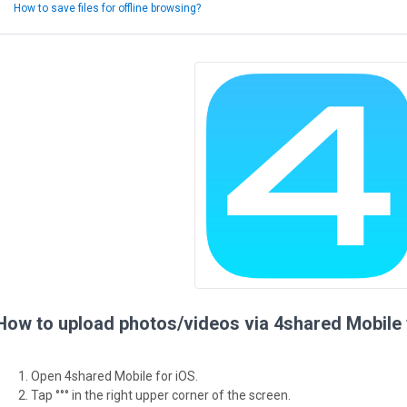
How to save files for offline browsing?
How to upload photos/videos via 4shared Mobile 
Open 4shared Mobile for iOS.
Tap °°° in the right upper corner of the screen.