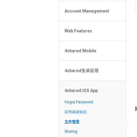
Policy of the Site
File or Folder Upload
4shared Reseller Program
Account Management
File or Folder Download
Search Features
File or Folder Management
File or Folder Sharing
Web Features
4shared Account Customization
Social Features
4shared Premium Account
Extra options for apk file owners
4shared Mobile
Online Music Player
Web Browsing Features
4shared Music App for Android
Image Viewer
4shared安卓应用
4shared Note App for Android
4shared Mobile Web Features for
忘記密碼？
iOS
4shared iOS App
在搜索中无法找到文件
4shared for Windows Phone
应用基础知识
Forgot Password
4shared Reader App for Android
文件管理
应用基础知识
分享文件
文件管理
流媒体
Sharing