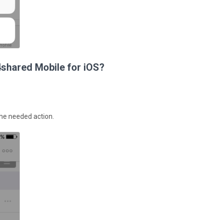
4shared Mobile for iOS?
 the needed action.