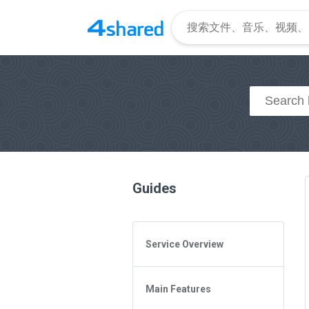
Guides
Service Overview
General Questions
Main Features
Access to 4shared