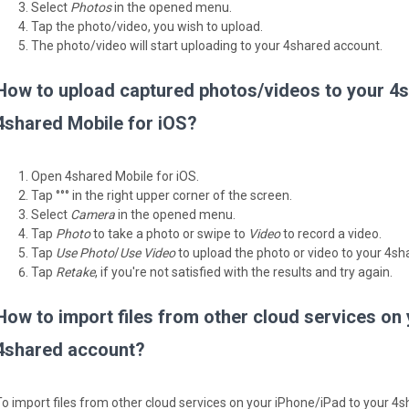
Select
Photos
in the opened menu.
Tap the photo/video, you wish to upload.
The photo/video will start uploading to your 4shared account.
How to upload captured photos/videos to your 4s
4shared Mobile for iOS?
Open 4shared Mobile for iOS.
Tap °°° in the right upper corner of the screen.
Select
Camera
in the opened menu.
Tap
Photo
to take a photo or swipe to
Video
to record a video.
Tap
Use Photo
/
Use Video
to upload the photo or video to your 4sh
Tap
Retake
, if you're not satisfied with the results and try again.
How to import files from other cloud services on
4shared account?
To import files from other cloud services on your iPhone/iPad to your 4