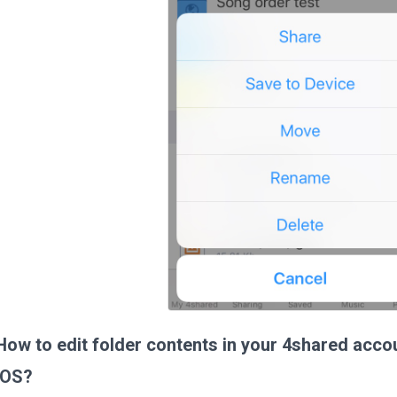
How to edit folder contents in your 4shared acco
iOS?