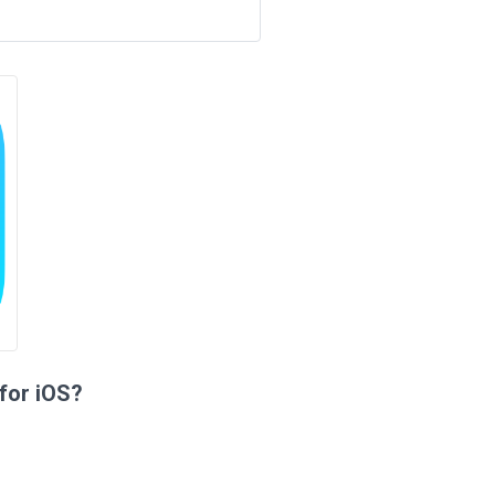
for iOS?