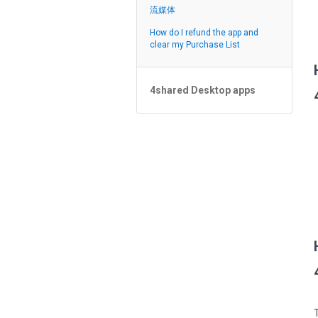
Feed
流媒体
How do I refund the app and
clear my Purchase List
4shared Desktop apps
4shared Desktop app for
Windows