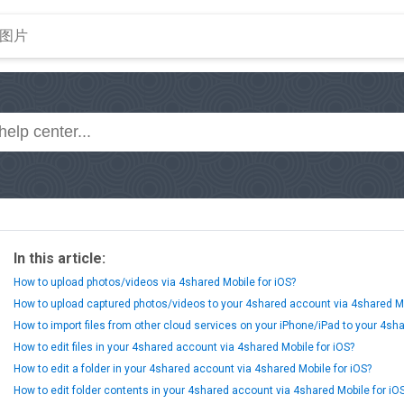
In this article:
How to upload photos/videos via 4shared Mobile for iOS?
How to upload captured photos/videos to your 4shared account via 4shared Mo
How to import files from other cloud services on your iPhone/iPad to your 4sh
How to edit files in your 4shared account via 4shared Mobile for iOS?
How to edit a folder in your 4shared account via 4shared Mobile for iOS?
How to edit folder contents in your 4shared account via 4shared Mobile for iO