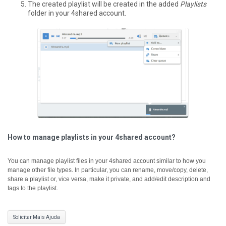
The created playlist will be created in the added
Playlists
folder in your 4shared account.
How to manage playlists in your 4shared account?
You can manage playlist files in your 4shared account similar to how you
manage other file types. In particular, you can rename, move/copy, delete,
share a playlist or, vice versa, make it private, and add/edit description and
tags to the playlist.
Solicitar Mais Ajuda