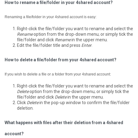
How to rename a file/folder in your 4shared account?
Renaming a file/folder in your 4shared account is easy:
Right-click the file/folder you want to rename and select the
Rename
option from the drop-down menu; or simply tick the
file/folder and click
Rename
in the upper menu.
Edit the file/folder title and press
Enter
.
How to delete a file/folder from your 4shared account?
If you wish to delete a file or a folder from your 4shared account:
Right-click the file/folder you want to rename and select the
Delete
option from the drop-down menu; or simply tick the
file/folder and click
Delete
in the upper menu.
Click
Delete
in the pop-up window to confirm the file/folder
deletion.
What happens with files after their deletion from a 4shared
account?