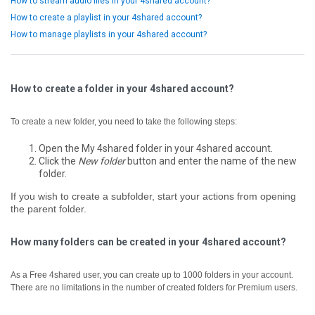
How to stream audio files in your 4shared account?
How to create a playlist in your 4shared account?
How to manage playlists in your 4shared account?
How to create a folder in your 4shared account?
To create a new folder, you need to take the following steps:
Open the My 4shared folder in your 4shared account.
Click the
New folder
button and enter the name of the new
folder.
If you wish to create a subfolder, start your actions from opening
the parent folder.
How many folders can be created in your 4shared account?
As a Free 4shared user, you can create up to 1000 folders in your account.
There are no limitations in the number of created folders for Premium users.