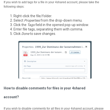
If you wish to add tags for a file in your 4shared account, please take the
following steps:
Right-click the file/folder.
Select
Properties
from the drop-down menu.
Click the
Tags
field in the opened pop-up window.
Enter file tags, separating them with comma.
Click
Done
to save changes.
How to disable comments for files in your 4shared
account?
If you wish to disable comments for all files in your 4shared account, please