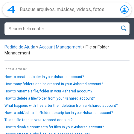
Pedido de Ajuda
»
Account Management
»
File or Folder
Management
In this article:
How to create a folder in your 4shared account?
How many folders can be created in your 4shared account?
How to rename a file/folder in your 4shared account?
How to delete a file/folder from your 4shared account?
What happens with files after their deletion from a 4shared account?
How to add/edit a file/folder description in your 4shared account?
To add file tags in your 4shared account?
How to disable comments for files in your 4shared account?