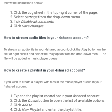
follow the instructions below:
Click the cogwheel in the top-right corner of the page.
Select
Settings
from the drop-down menu.
Tick
Disable all comments
.
Click
Save changes
.
How to stream audio files in your 4shared account?
To stream an audio file in your 4shared account, click the
Play
button on the
file; or right-click it and select the
Play
option from the drop-down menu.
The
file will be added to music player queue.
How to create a playlist in your 4shared account?
If you wish to create a playlist with files in the music player queue in your
4shared account:
Expand the playlist control bar in your 4shared account.
Click the
Queue
button to open the list of available options.
Click
Add to
.
Click
New Playlist
and enter the playlist title.