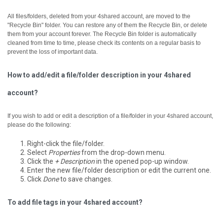
All files/folders, deleted from your 4shared account, are moved to the
"Recycle Bin" folder. You can restore any of them the Recycle Bin, or delete
them from your account forever.
The Recycle Bin folder is automatically
cleaned from time to time, please check its contents on a regular basis to
prevent the loss of important data.
How to add/edit a file/folder description in your 4shared
account?
If you wish to add or edit a description of a file/folder in your 4shared account,
please do the following:
Right-click the file/folder.
Select
Properties
from the drop-down menu.
Click the
+ Description
in the opened pop-up window.
Enter the new file/folder description or edit the current one.
Click
Done
to save changes.
To add file tags in your 4shared account?