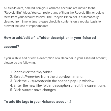
All files/folders, deleted from your 4shared account, are moved to the
"Recycle Bin" folder. You can restore any of them the Recycle Bin, or delete
them from your account forever.
The Recycle Bin folder is automatically
cleaned from time to time, please check its contents on a regular basis to
prevent the loss of important data.
How to add/edit a file/folder description in your 4shared
account?
If you wish to add or edit a description of a file/folder in your 4shared account,
please do the following:
Right-click the file/folder.
Select
Properties
from the drop-down menu.
Click the
+ Description
in the opened pop-up window.
Enter the new file/folder description or edit the current one.
Click
Done
to save changes.
To add file tags in your 4shared account?