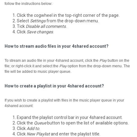
follow the instructions below:
Click the cogwheel in the top-right corner of the page.
Select
Settings
from the drop-down menu.
Tick
Disable all comments
.
Click
Save changes
.
How to stream audio files in your 4shared account?
To stream an audio file in your 4shared account, click the
Play
button on the
file; or right-click it and select the
Play
option from the drop-down menu.
The
file will be added to music player queue.
How to create a playlist in your 4shared account?
If you wish to create a playlist with files in the music player queue in your
4shared account:
Expand the playlist control bar in your 4shared account.
Click the
Queue
button to open the list of available options.
Click
Add to
.
Click
New Playlist
and enter the playlist title.