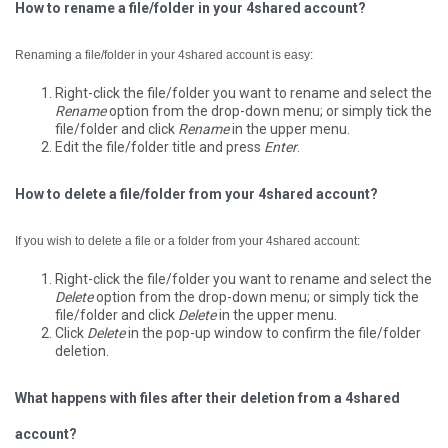
How to rename a file/folder in your 4shared account?
Renaming a file/folder in your 4shared account is easy:
Right-click the file/folder you want to rename and select the
Rename
option from the drop-down menu; or simply tick the
file/folder and click
Rename
in the upper menu.
Edit the file/folder title and press
Enter
.
How to delete a file/folder from your 4shared account?
If you wish to delete a file or a folder from your 4shared account:
Right-click the file/folder you want to rename and select the
Delete
option from the drop-down menu; or simply tick the
file/folder and click
Delete
in the upper menu.
Click
Delete
in the pop-up window to confirm the file/folder
deletion.
What happens with files after their deletion from a 4shared
account?