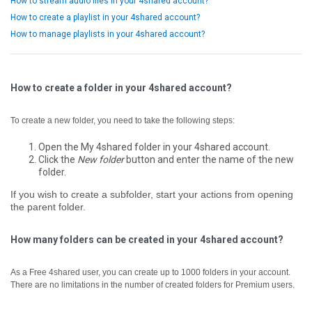
How to stream audio files in your 4shared account?
How to create a playlist in your 4shared account?
How to manage playlists in your 4shared account?
How to create a folder in your 4shared account?
To create a new folder, you need to take the following steps:
Open the My 4shared folder in your 4shared account.
Click the
New folder
button and enter the name of the new
folder.
If you wish to create a subfolder, start your actions from opening
the parent folder.
How many folders can be created in your 4shared account?
As a Free 4shared user, you can create up to 1000 folders in your account.
There are no limitations in the number of created folders for Premium users.