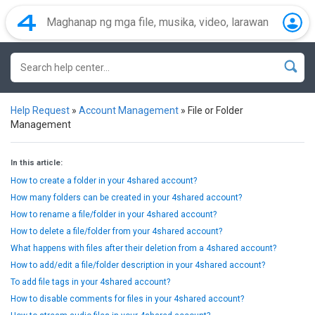
Help Request
»
Account Management
»
File or Folder
Management
In this article:
How to create a folder in your 4shared account?
How many folders can be created in your 4shared account?
How to rename a file/folder in your 4shared account?
How to delete a file/folder from your 4shared account?
What happens with files after their deletion from a 4shared account?
How to add/edit a file/folder description in your 4shared account?
To add file tags in your 4shared account?
How to disable comments for files in your 4shared account?