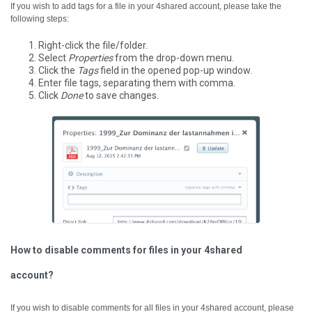
If you wish to add tags for a file in your 4shared account, please take the
following steps:
Right-click the file/folder.
Select
Properties
from the drop-down menu.
Click the
Tags
field in the opened pop-up window.
Enter file tags, separating them with comma.
Click
Done
to save changes.
How to disable comments for files in your 4shared
account?
If you wish to disable comments for all files in your 4shared account, please