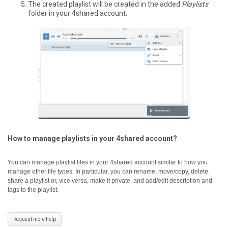
The created playlist will be created in the added
Playlists
folder in your 4shared account.
How to manage playlists in your 4shared account?
You can manage playlist files in your 4shared account similar to how you
manage other file types. In particular, you can rename, move/copy, delete,
share a playlist or, vice versa, make it private, and add/edit description and
tags to the playlist.
Request more help