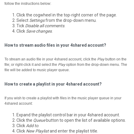
follow the instructions below:
Click the cogwheel in the top-right corner of the page.
Select
Settings
from the drop-down menu.
Tick
Disable all comments
.
Click
Save changes
.
How to stream audio files in your 4shared account?
To stream an audio file in your 4shared account, click the
Play
button on the
file; or right-click it and select the
Play
option from the drop-down menu.
The
file will be added to music player queue.
How to create a playlist in your 4shared account?
If you wish to create a playlist with files in the music player queue in your
4shared account:
Expand the playlist control bar in your 4shared account.
Click the
Queue
button to open the list of available options.
Click
Add to
.
Click
New Playlist
and enter the playlist title.