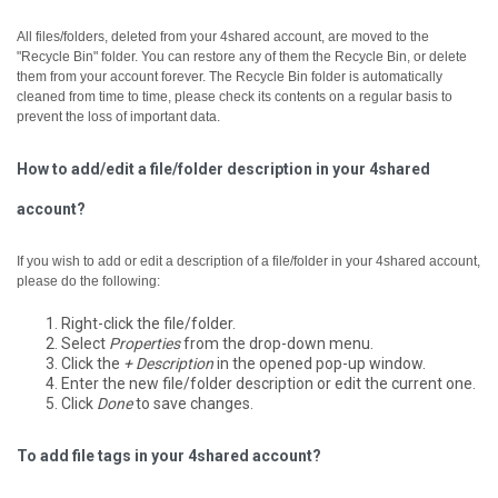
All files/folders, deleted from your 4shared account, are moved to the
"Recycle Bin" folder. You can restore any of them the Recycle Bin, or delete
them from your account forever.
The Recycle Bin folder is automatically
cleaned from time to time, please check its contents on a regular basis to
prevent the loss of important data.
How to add/edit a file/folder description in your 4shared
account?
If you wish to add or edit a description of a file/folder in your 4shared account,
please do the following:
Right-click the file/folder.
Select
Properties
from the drop-down menu.
Click the
+ Description
in the opened pop-up window.
Enter the new file/folder description or edit the current one.
Click
Done
to save changes.
To add file tags in your 4shared account?