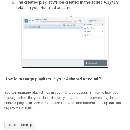
The created playlist will be created in the added
Playlists
folder in your 4shared account.
How to manage playlists in your 4shared account?
You can manage playlist files in your 4shared account similar to how you
manage other file types. In particular, you can rename, move/copy, delete,
share a playlist or, vice versa, make it private, and add/edit description and
tags to the playlist.
Request more help