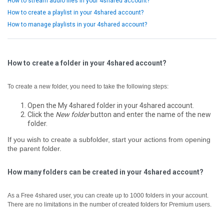
How to stream audio files in your 4shared account?
How to create a playlist in your 4shared account?
How to manage playlists in your 4shared account?
How to create a folder in your 4shared account?
To create a new folder, you need to take the following steps:
Open the My 4shared folder in your 4shared account.
Click the
New folder
button and enter the name of the new
folder.
If you wish to create a subfolder, start your actions from opening
the parent folder.
How many folders can be created in your 4shared account?
As a Free 4shared user, you can create up to 1000 folders in your account.
There are no limitations in the number of created folders for Premium users.