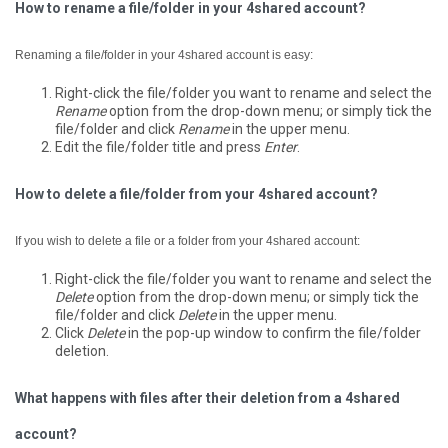
How to rename a file/folder in your 4shared account?
Renaming a file/folder in your 4shared account is easy:
Right-click the file/folder you want to rename and select the
Rename
option from the drop-down menu; or simply tick the
file/folder and click
Rename
in the upper menu.
Edit the file/folder title and press
Enter
.
How to delete a file/folder from your 4shared account?
If you wish to delete a file or a folder from your 4shared account:
Right-click the file/folder you want to rename and select the
Delete
option from the drop-down menu; or simply tick the
file/folder and click
Delete
in the upper menu.
Click
Delete
in the pop-up window to confirm the file/folder
deletion.
What happens with files after their deletion from a 4shared
account?