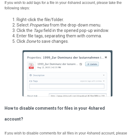
If you wish to add tags for a file in your 4shared account, please take the
following steps:
Right-click the file/folder.
Select
Properties
from the drop-down menu.
Click the
Tags
field in the opened pop-up window.
Enter file tags, separating them with comma.
Click
Done
to save changes.
How to disable comments for files in your 4shared
account?
If you wish to disable comments for all files in your 4shared account, please