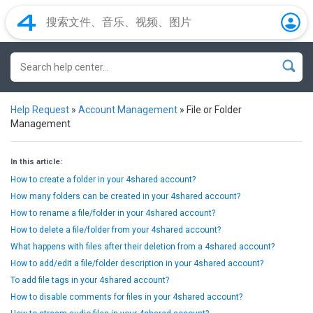
Help Request
»
Account Management
»
File or Folder
Management
In this article:
How to create a folder in your 4shared account?
How many folders can be created in your 4shared account?
How to rename a file/folder in your 4shared account?
How to delete a file/folder from your 4shared account?
What happens with files after their deletion from a 4shared account?
How to add/edit a file/folder description in your 4shared account?
To add file tags in your 4shared account?
How to disable comments for files in your 4shared account?