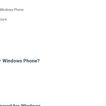
ia Windows Phone.
tore.
for Windows Phone?