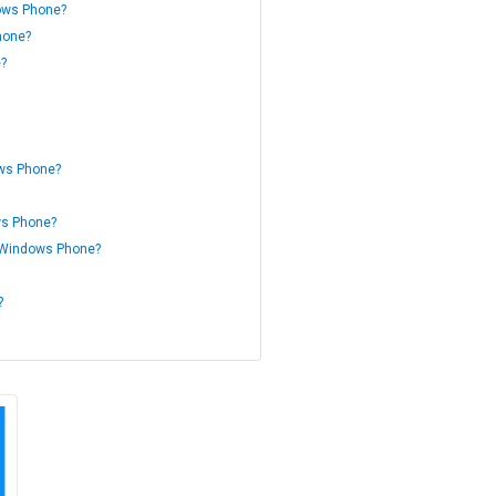
dows Phone?
hone?
e?
ows Phone?
ws Phone?
or Windows Phone?
?