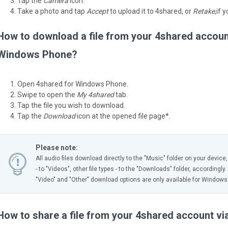
Tap the
Camera
icon.
Take a photo and tap
Accept
to upload it to 4shared, or
Retake
,if 
How to download a file from your 4shared accoun
Windows Phone?
Open 4shared for Windows Phone.
Swipe to open the
My 4shared
tab.
Tap the file you wish to download.
Tap the
Download
icon at the opened file page*.
Please note:
All audio files download directly to the "Music" folder on your device
- to "Videos", other file types - to the "Downloads" folder, accordingly.
"Video" and "Other" download options are only available for Windows
How to share a file from your 4shared account v