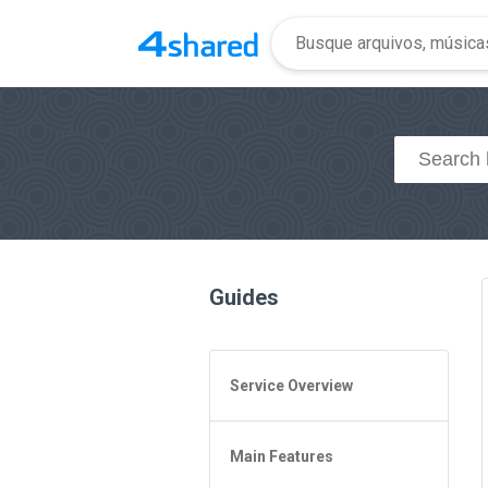
Guides
Service Overview
General Questions
Main Features
Access to 4shared