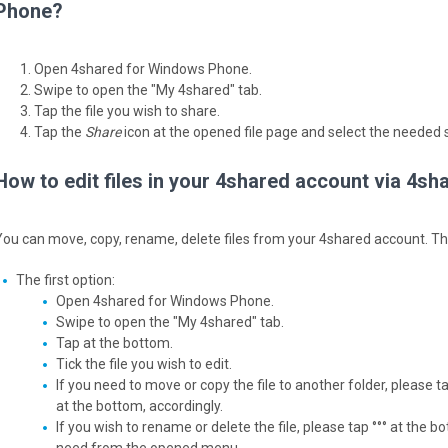
Phone?
Open 4shared for Windows Phone.
Swipe to open the "My 4shared" tab.
Tap the file you wish to share.
Tap the
Share
icon at the opened file page and select the needed s
How to edit files in your 4shared account via 4
You can move, copy, rename, delete files from your 4shared account. Ther
The first option:
Open 4shared for Windows Phone.
Swipe to open the "My 4shared" tab.
Tap at the bottom.
Tick the file you wish to edit.
If you need to move or copy the file to another folder, please t
at the bottom, accordingly.
If you wish to rename or delete the file, please tap °°° at the 