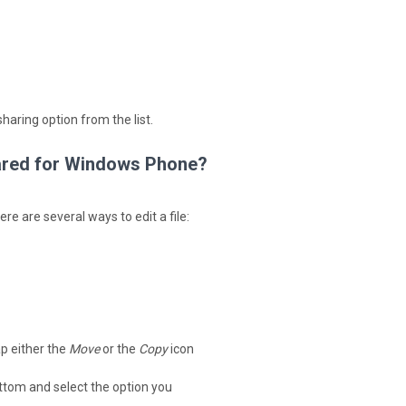
haring option from the list.
shared for Windows Phone?
e are several ways to edit a file:
ap either the
Move
or the
Copy
icon
bottom and select the option you