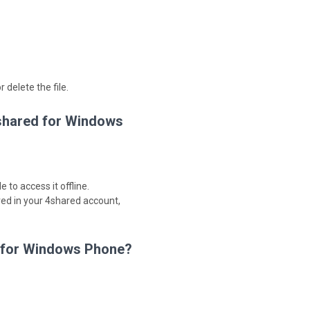
 delete the file.
4shared for Windows
 to access it offline.
red in your 4shared account,
d for Windows Phone?