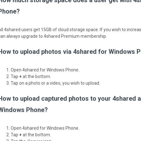
How much storage space does a user get with 4
Phone?
All 4shared users get 15GB of cloud storage space. If you wish to incre
can always upgrade to 4shared Premium membership.
How to upload photos via 4shared for Windows 
Open 4shared for Windows Phone.
Tap
+
at the bottom.
Tap on a photo or a video, you wish to upload.
How to upload captured photos to your 4shared a
Windows Phone?
Open 4shared for Windows Phone.
Tap
+
at the bottom.