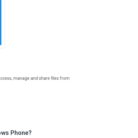
access, manage and share files from
dows Phone?