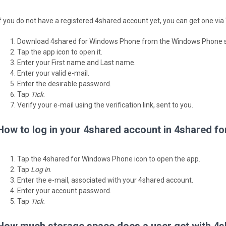
If you do not have a registered 4shared account yet, you can get one v
Download 4shared for Windows Phone from the Windows Phone s
Tap the app icon to open it.
Enter your First name and Last name.
Enter your valid e-mail.
Enter the desirable password.
Tap
Tick
.
Verify your e-mail using the verification link, sent to you.
How to log in your 4shared account in 4shared 
Tap the 4shared for Windows Phone icon to open the app.
Tap
Log in
.
Enter the e-mail, associated with your 4shared account.
Enter your account password.
Tap
Tick
.