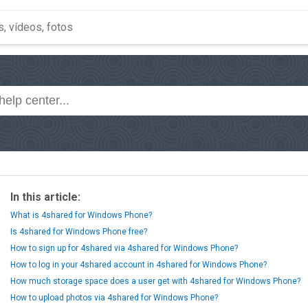
In this article:
What is 4shared for Windows Phone?
Is 4shared for Windows Phone free?
How to sign up for 4shared via 4shared for Windows Phone?
How to log in your 4shared account in 4shared for Windows Phone?
How much storage space does a user get with 4shared for Windows Phone?
How to upload photos via 4shared for Windows Phone?