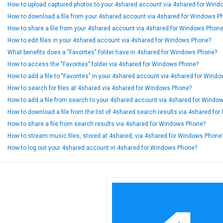
How to upload captured photos to your 4shared account via 4shared for Win
How to download a file from your 4shared account via 4shared for Windows P
How to share a file from your 4shared account via 4shared for Windows Phon
How to edit files in your 4shared account via 4shared for Windows Phone?
What benefits does a "Favorites" folder have in 4shared for Windows Phone?
How to access the "Favorites" folder via 4shared for Windows Phone?
How to add a file to "Favorites" in your 4shared account via 4shared for Wind
How to search for files at 4shared via 4shared for Windows Phone?
How to add a file from search to your 4shared account via 4shared for Windo
How to download a file from the list of 4shared search results via 4shared f
How to share a file from search results via 4shared for Windows Phone?
How to stream music files, stored at 4shared, via 4shared for Windows Phone
How to log out your 4shared account in 4shared for Windows Phone?