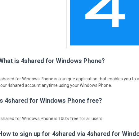
What is 4shared for Windows Phone?
4shared for Windows Phone is a unique application that enables you to 
your 4shared account anytime using your Windows Phone.
Is 4shared for Windows Phone free?
4shared for Windows Phone is 100% free for all users.
How to sign up for 4shared via 4shared for Win