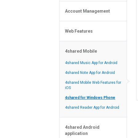
Policy of the Site
File or Folder Upload
4shared Reseller Program
Account Management
File or Folder Download
Search Features
File or Folder Management
File or Folder Sharing
Web Features
4shared Account Customization
Social Features
4shared Premium Account
Extra options for apk file owners
4shared Mobile
Online Music Player
Web Browsing Features
4shared Music App for Android
Image Viewer
4shared Note App for Android
4shared Mobile Web Features for
iOS
4shared for Windows Phone
4shared Reader App for Android
4shared Android
application