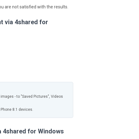
you are not satisfied with the results.
t via 4shared for
, images - to "Saved Pictures", Videos
 Phone 8.1 devices.
ia 4shared for Windows