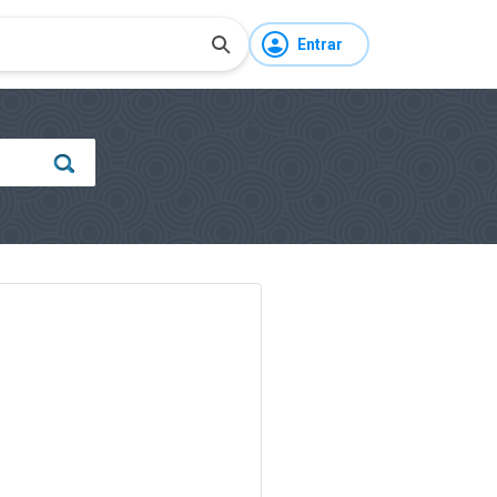
Entrar