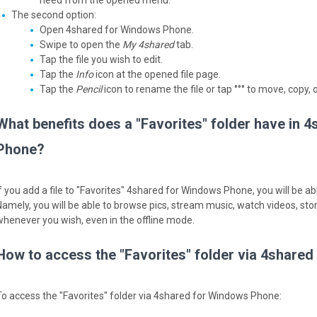
need from the opened menu.
The second option:
Open 4shared for Windows Phone.
Swipe to open the
My 4shared
tab.
Tap the file you wish to edit.
Tap the
Info
icon at the opened file page.
Tap the
Pencil
icon to rename the file or tap °°° to move, copy, or
What benefits does a "Favorites" folder have in 
Phone?
f you add a file to "Favorites" 4shared for Windows Phone, you will be able
Namely, you will be able to browse pics, stream music, watch videos, sto
whenever you wish, even in the offline mode.
How to access the "Favorites" folder via 4share
To access the "Favorites" folder via 4shared for Windows Phone: