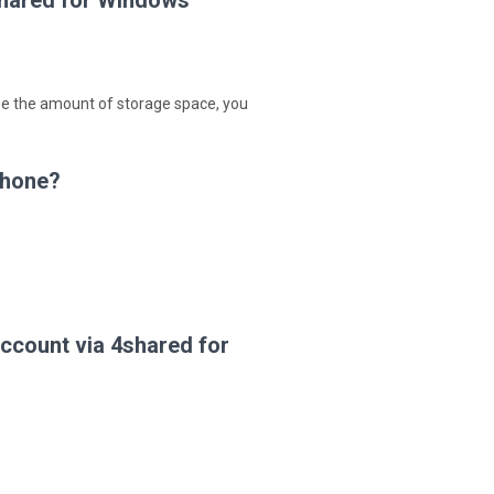
shared for Windows
ase the amount of storage space, you
Phone?
ccount via 4shared for